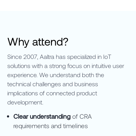
Why attend?
Since 2007, Aaltra has specialized in IoT
solutions with a strong focus on intuitive user
experience. We understand both the
technical challenges and business
implications of connected product
development.
Clear understanding
of CRA
requirements and timelines