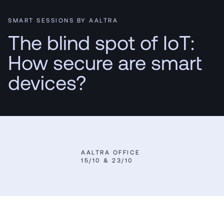
SMART SESSIONS BY AALTRA
The blind spot of IoT:
How secure are smart
devices?
AALTRA OFFICE
15/10 & 23/10