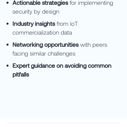
Actionable strategies
for implementing
security by design
Industry insights
from IoT
commercialization data
Networking opportunities
with peers
facing similar challenges
Expert guidance on avoiding common
pitfalls