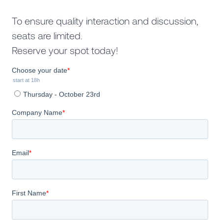
To ensure quality interaction and discussion,
seats are limited.
Reserve your spot today!