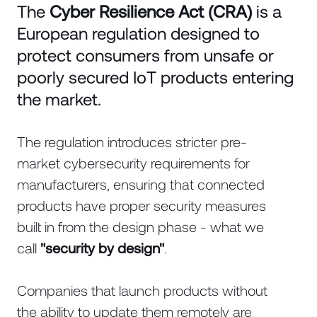
The
Cyber Resilience Act (CRA)
is a
European regulation designed to
protect consumers from unsafe or
poorly secured IoT products entering
the market.
The regulation introduces stricter pre-
market cybersecurity requirements for
manufacturers, ensuring that connected
products have proper security measures
built in from the design phase - what we
call
"security by design"
.
Companies that launch products without
the ability to update them remotely are