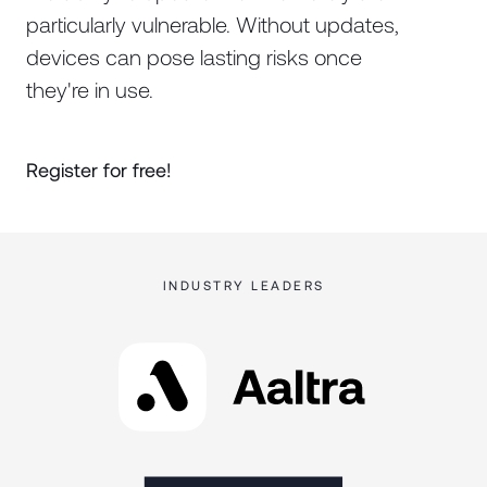
particularly vulnerable. Without updates,
devices can pose lasting risks once
they're in use.
Register for free!
INDUSTRY LEADERS