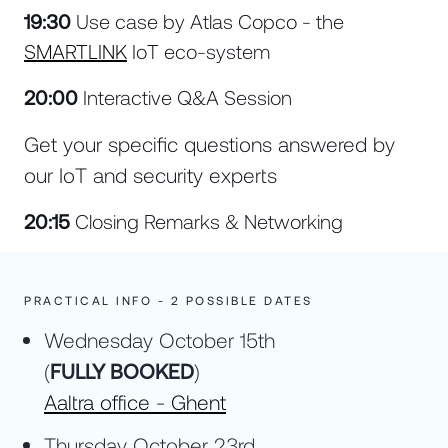
19:30
Use case by Atlas Copco - the
SMARTLINK
IoT eco-system
20:00
Interactive Q&A Session
Get your specific questions answered by
our IoT and security experts
20:15
Closing Remarks & Networking
PRACTICAL INFO - 2 POSSIBLE DATES
Wednesday October 15th
(
FULLY BOOKED
)
Aaltra office - Ghent
Thursday October 23rd