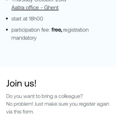
Aaltra office - Ghent
start at 18h00
participation fee:
free,
registration
mandatory
Join us!
Do you want to bring a colleague?
No problem! Just make sure you register again
via this form.