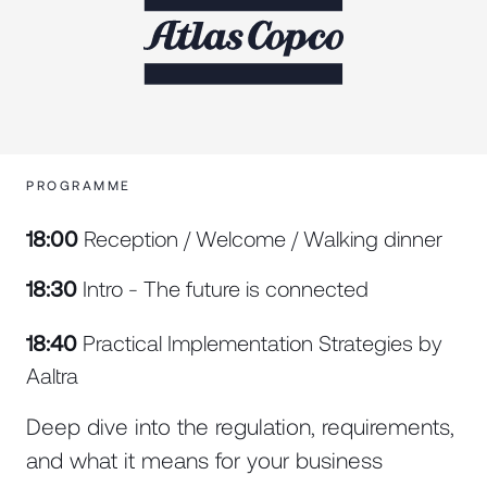
PROGRAMME
18:00
Reception / Welcome / Walking dinner
18:30
Intro - The future is connected
18:40
Practical Implementation Strategies by
Aaltra
Deep dive into the regulation, requirements,
and what it means for your business