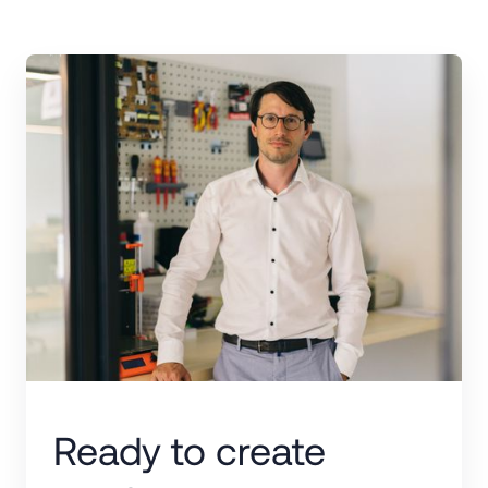
Ready to create