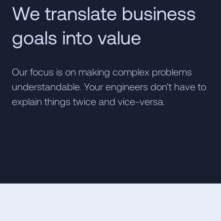
We translate business
goals into value
Our focus is on making complex problems
understandable. Your engineers don’t have to
explain things twice and vice-versa.