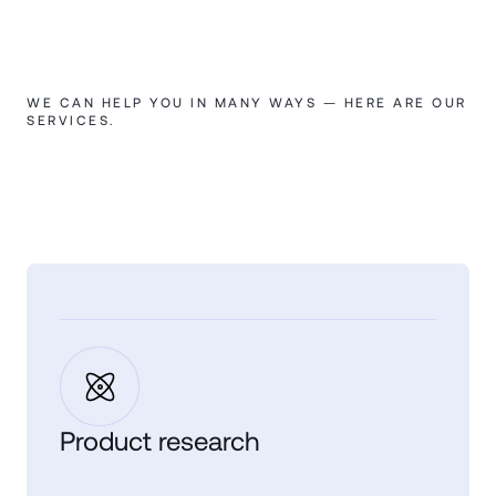
WE CAN HELP YOU IN MANY WAYS — HERE ARE OUR
SERVICES.
Product research