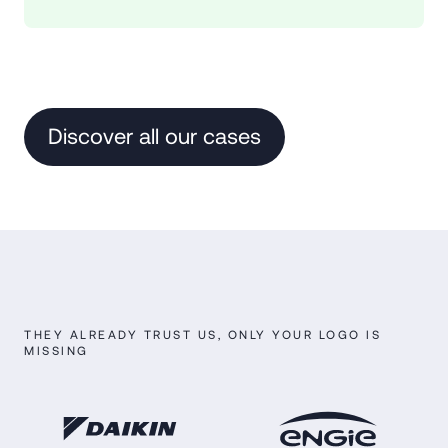
Discover all our cases
THEY ALREADY TRUST US, ONLY YOUR LOGO IS
MISSING