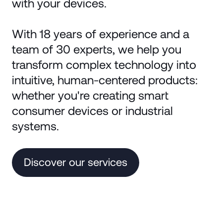
with your devices.
With 18 years of experience and a
team of 30 experts, we help you
transform complex technology into
intuitive, human-centered products:
whether you're creating smart
consumer devices or industrial
systems.
Discover our services