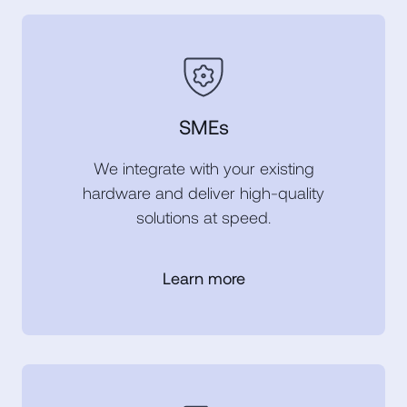
SMEs
We integrate with your existing
hardware and deliver high-quality
solutions at speed.
Learn more