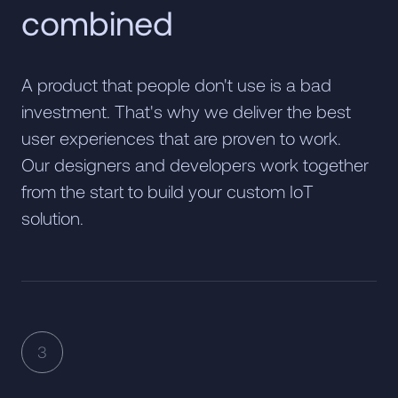
combined
A product that people don't use is a bad
investment. That's why we deliver the best
user experiences that are proven to work.
Our designers and developers work together
from the start to build your custom IoT
solution.
3