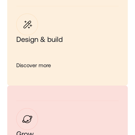
Design & build
Discover more
Grow