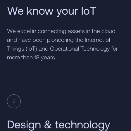
We know your IoT
We excel in connecting assets in the cloud
and have been pioneering the Internet of
Things (IoT) and Operational Technology for
more than 18 years.
2
Design & technology