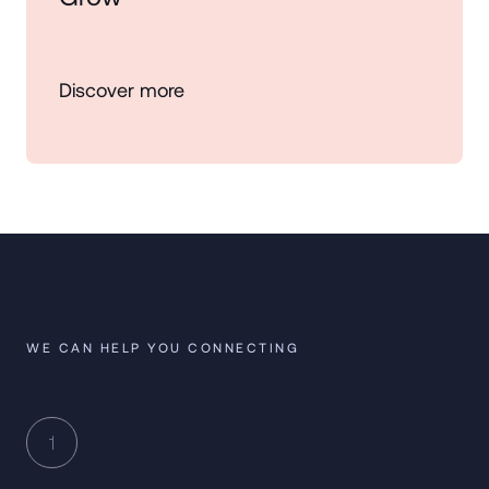
Discover more
WE CAN HELP YOU CONNECTING
1