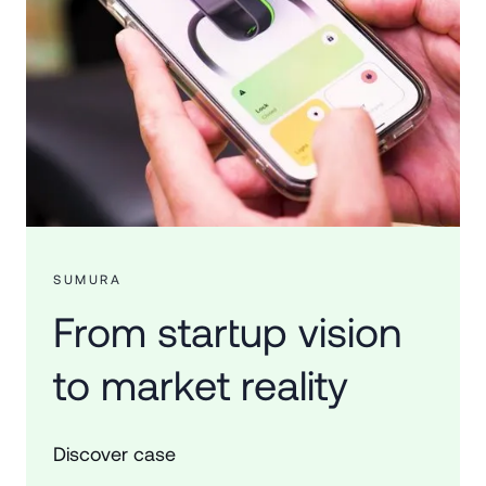
SUMURA
From startup vision
to market reality
Discover case