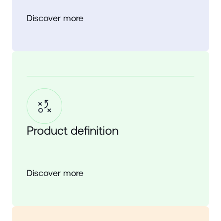
Discover more
Product definition
Discover more