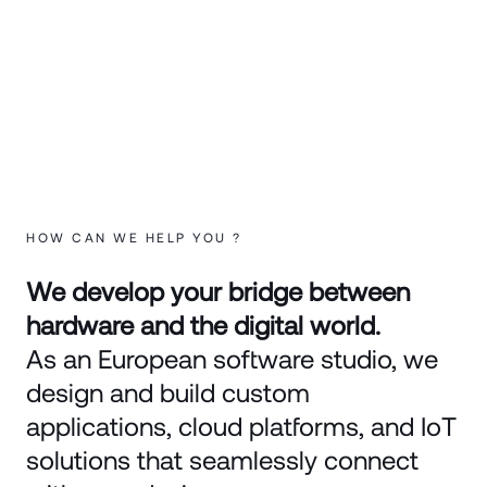
HOW CAN WE HELP YOU ?
We develop your bridge between
hardware and the digital world.
As an European software studio, we
design and build custom
applications, cloud platforms, and IoT
solutions that seamlessly connect