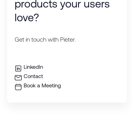
products your users
love?
Get in touch with Pieter.
LinkedIn
Contact
Book a Meeting