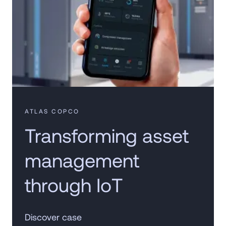
ATLAS COPCO
Transforming asset
management
through IoT
Discover case