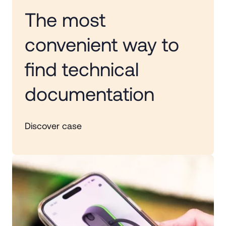
The most
convenient way to
find technical
documentation
Discover case