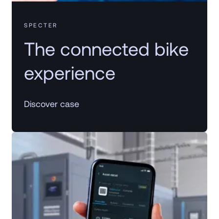
SPECTER
The connected bike
experience
Discover case