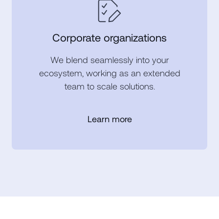
Corporate organizations
We blend seamlessly into your
ecosystem, working as an extended
team to scale solutions.
Learn more