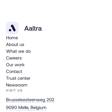
Home
About us
What we do
Careers
Our work
Contact
Trust center
Newsroom
VISIT US
Brusselsesteenweg 202
9090 Melle, Belgium