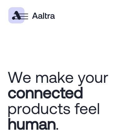
We make your
connected
products feel
human
.