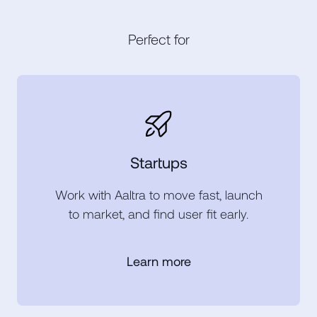
Perfect for
Startups
Work with Aaltra to move fast, launch
to market, and find user fit early.
Learn more