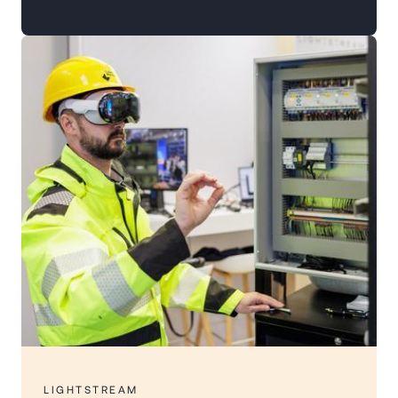
LIGHTSTREAM