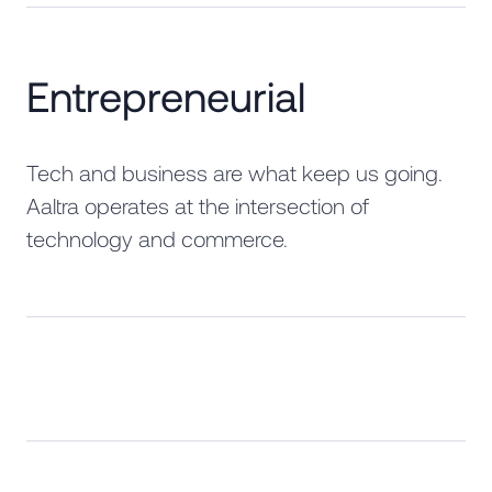
Entrepreneurial
Tech and business are what keep us going.
Aaltra operates at the intersection of
technology and commerce.