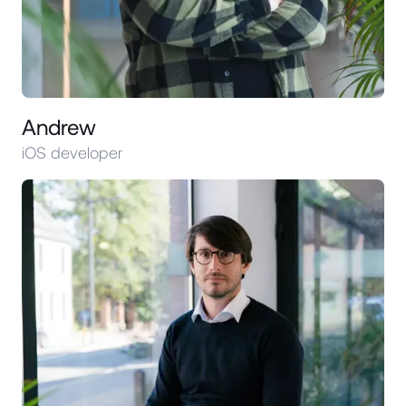
Andrew
iOS developer