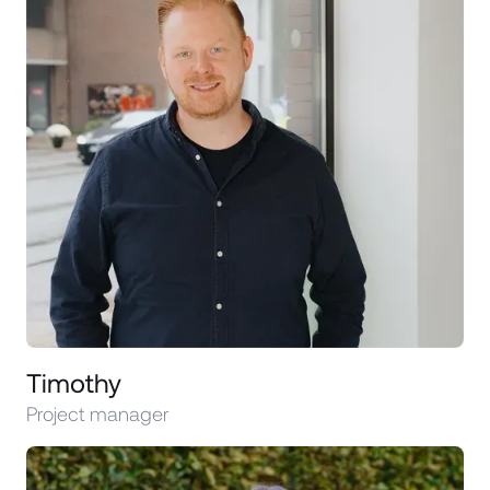
Timothy
Project manager