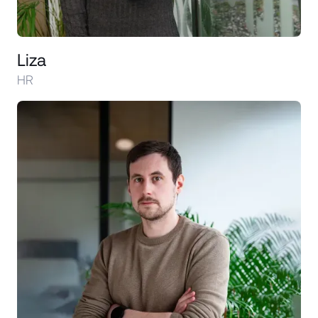
Liza
HR