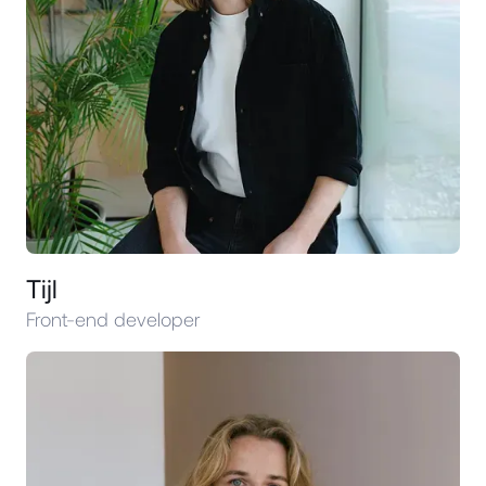
Tijl
Front-end developer