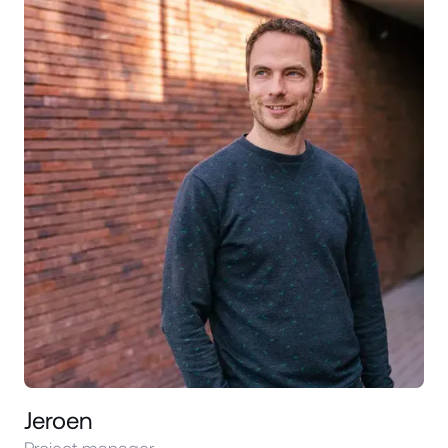
Jeroen