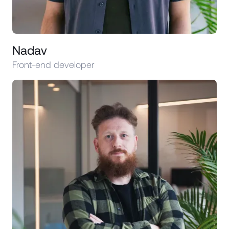
Nadav
Front-end developer