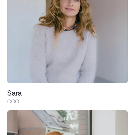
Sara
COO