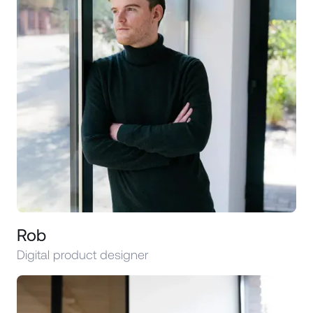
Rob
Digital product designer