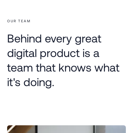
OUR TEAM
Behind every great
digital product is a
team that knows what
it's doing.