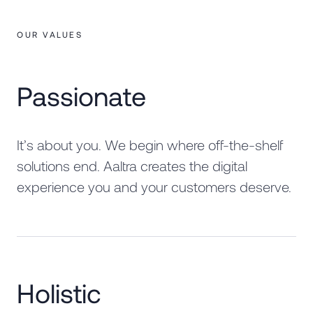
OUR VALUES
Passionate
It’s about you. We begin where off-the-shelf
solutions end. Aaltra creates the digital
experience you and your customers deserve.
Holistic