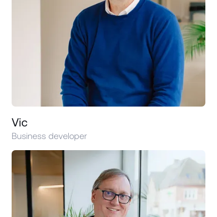
Vic
Business developer