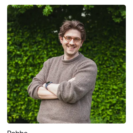
Robbe