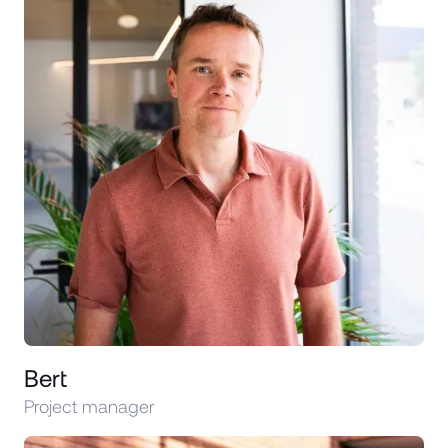
Bert
Project manager