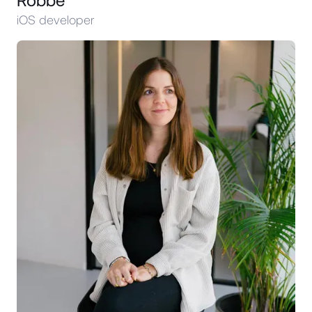
iOS developer