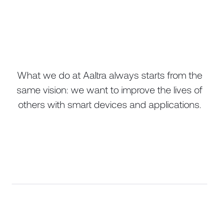
What we do at Aaltra always starts from the
same vision: we want to improve the lives of
others with smart devices and applications.