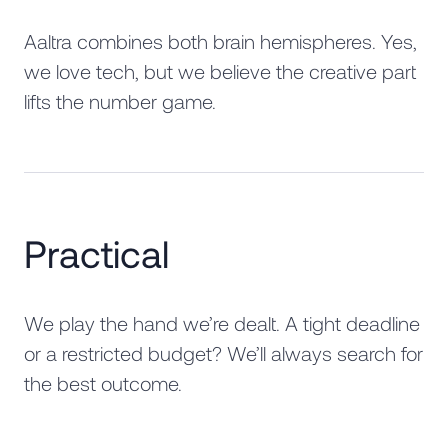
Aaltra combines both brain hemispheres. Yes,
we love tech, but we believe the creative part
lifts the number game.
Practical
We play the hand we’re dealt. A tight deadline
or a restricted budget? We’ll always search for
the best outcome.