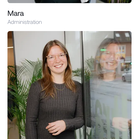
Mara
Administration