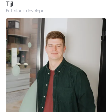
Tijl
Full-stack developer