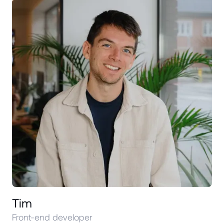
Tim
Front-end developer