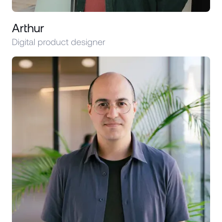
Arthur
Digital product designer