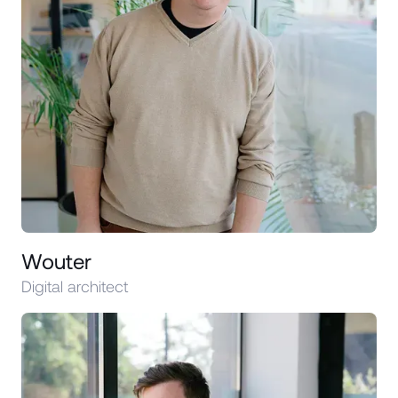
Wouter
Digital architect