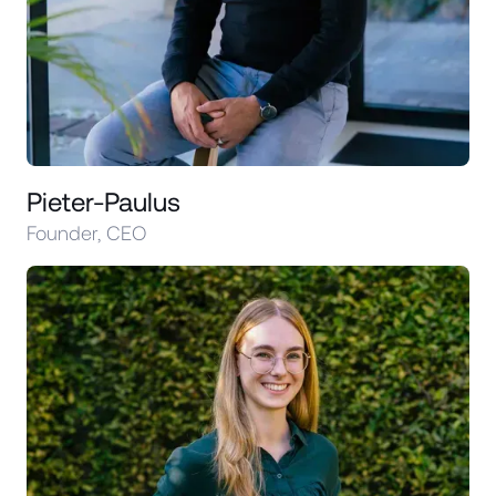
Pieter-Paulus
Founder, CEO