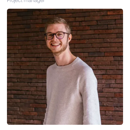
Project manager