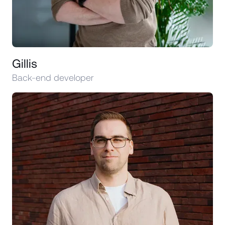
Gillis
Back-end developer