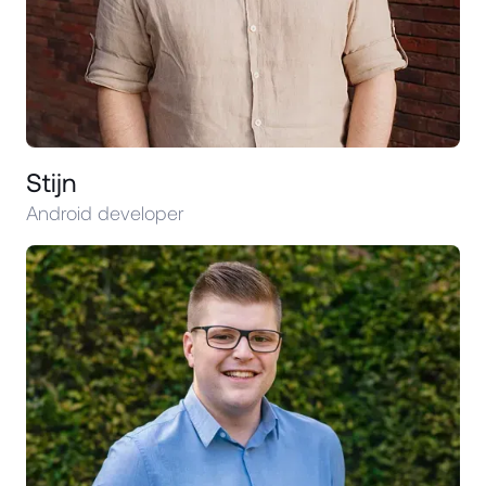
Stijn
Android developer