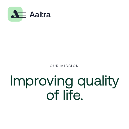
OUR MISSION
Improving quality
of life.