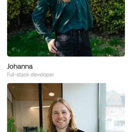
Johanna
Full-stack developer