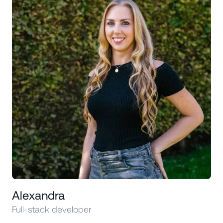
Alexandra
Full-stack developer