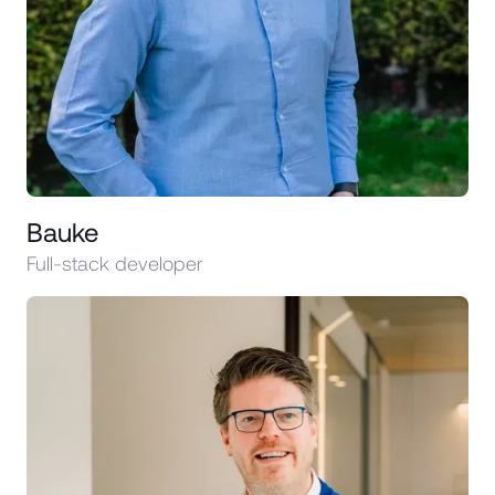
Bauke
Full-stack developer