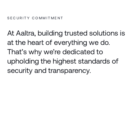
SECURITY COMMITMENT
At Aaltra, building trusted solutions is
at the heart of everything we do.
That’s why we’re dedicated to
upholding the highest standards of
security and transparency.