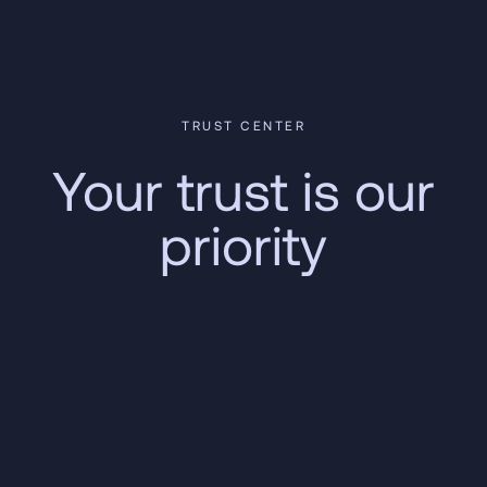
TRUST CENTER
Your trust is our
priority