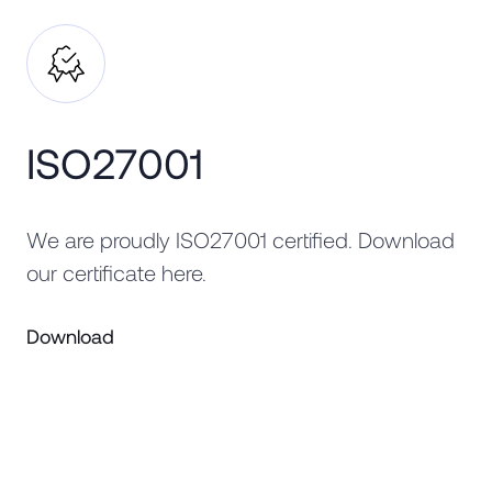
ISO27001
We are proudly ISO27001 certified. Download
our certificate here.
Download