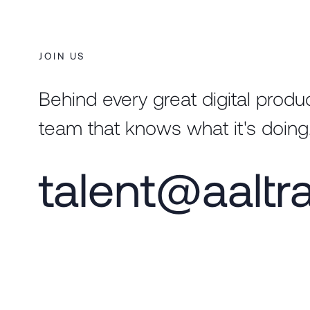
JOIN US
Behind every great digital produc
team that knows what it's doing
talent@aaltr