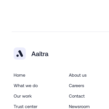
Home
About us
What we do
Careers
Our work
Contact
Trust center
Newsroom