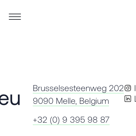
Brusselsesteenweg 202
.eu
9090 Melle, Belgium
+32 (0) 9 395 98 87