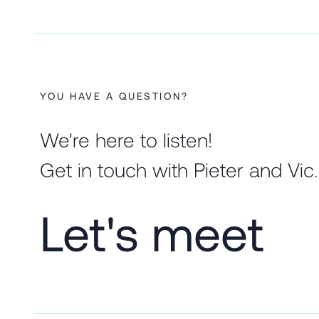
YOU HAVE A QUESTION?
We're here to listen!
Get in touch with Pieter and Vic.
Let's meet