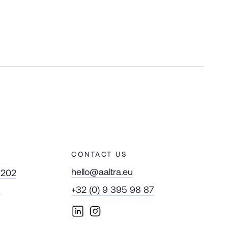
CONTACT US
hello@aaltra.eu
 202
m
+32 (0) 9 395 98 87