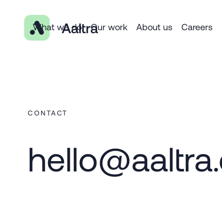
What we do
Our work
About us
Careers
CONTACT
hello@aaltra