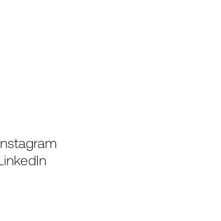
Instagram
LinkedIn