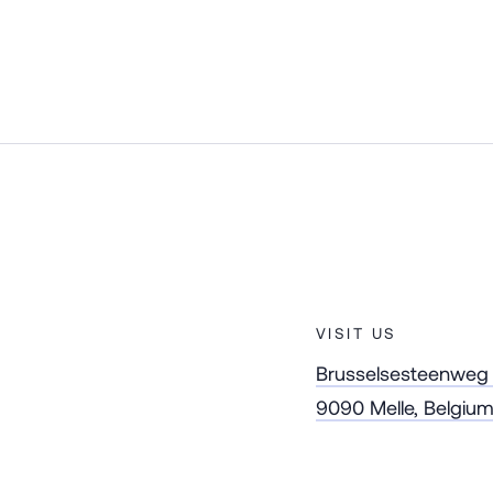
VISIT US
Brusselsesteenweg
9090 Melle, Belgiu