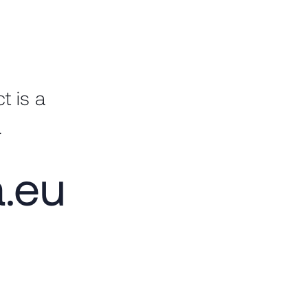
t is a
.
a.eu