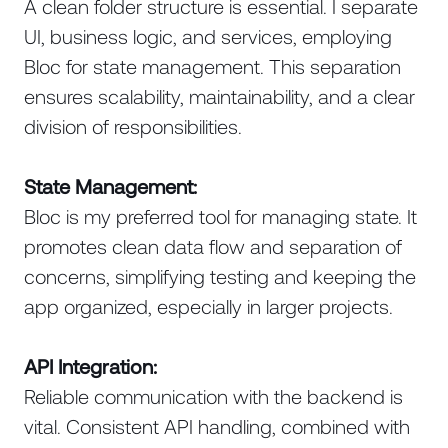
A clean folder structure is essential. I separate
UI, business logic, and services, employing
Bloc for state management. This separation
ensures scalability, maintainability, and a clear
division of responsibilities.
State Management:
Bloc is my preferred tool for managing state. It
promotes clean data flow and separation of
concerns, simplifying testing and keeping the
app organized, especially in larger projects.
API Integration:
Reliable communication with the backend is
vital. Consistent API handling, combined with