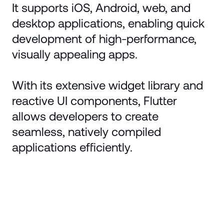
It supports iOS, Android, web, and
desktop applications, enabling quick
development of high-performance,
visually appealing apps.
With its extensive widget library and
reactive UI components, Flutter
allows developers to create
seamless, natively compiled
applications efficiently.