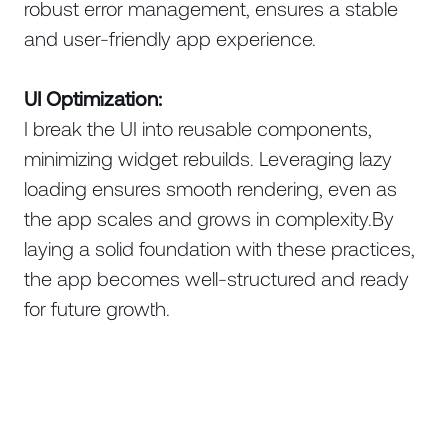
robust error management, ensures a stable
and user-friendly app experience.
UI Optimization:
I break the UI into reusable components,
minimizing widget rebuilds. Leveraging lazy
loading ensures smooth rendering, even as
the app scales and grows in complexity.By
laying a solid foundation with these practices,
the app becomes well-structured and ready
for future growth.