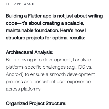
THE APPROACH
Building a Flutter app is not just about writing
code—it’s about creating a scalable,
maintainable foundation. Here’s how I
structure projects for optimal results:
Architectural Analysis:
Before diving into development, I analyze
platform-specific challenges (e.g., iOS vs.
Android) to ensure a smooth development
process and consistent user experience
across platforms.
Organized Project Structure: