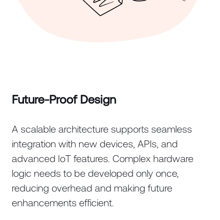
Future-Proof Design
A scalable architecture supports seamless
integration with new devices, APIs, and
advanced IoT features. Complex hardware
logic needs to be developed only once,
reducing overhead and making future
enhancements efficient.