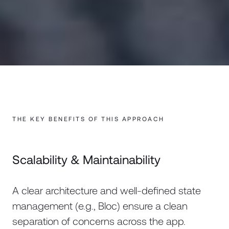
THE KEY BENEFITS OF THIS APPROACH
Scalability & Maintainability
A clear architecture and well-defined state
management (e.g., Bloc) ensure a clean
separation of concerns across the app.