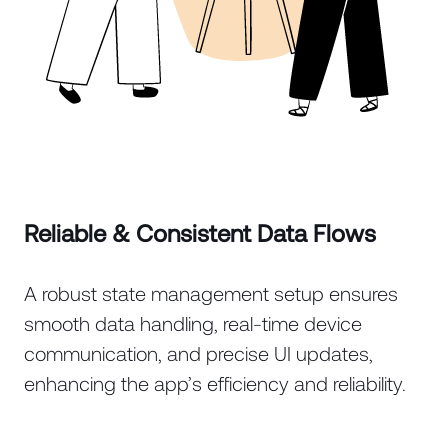
Reliable & Consistent Data Flows
A robust state management setup ensures
smooth data handling, real-time device
communication, and precise UI updates,
enhancing the app’s efficiency and reliability.