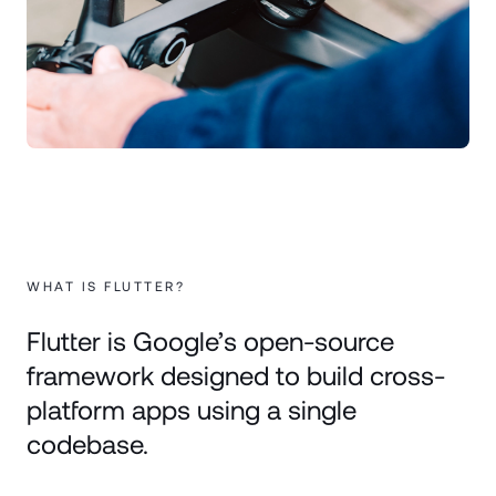
WHAT IS FLUTTER?
Flutter is Google’s open-source
framework designed to build cross-
platform apps using a single
codebase.