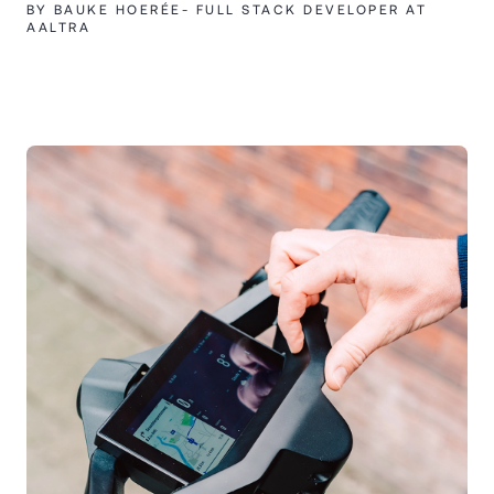
BY BAUKE HOERÉE- FULL STACK DEVELOPER AT
AALTRA