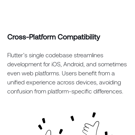
Cross-Platform Compatibility
Flutter’s single codebase streamlines
development for iOS, Android, and sometimes
even web platforms. Users benefit from a
unified experience across devices, avoiding
confusion from platform-specific differences.