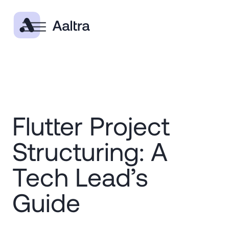
Flutter Project
Structuring: A
Tech Lead’s
Guide