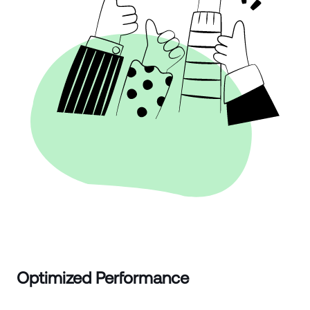
Optimized Performance