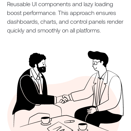
Reusable UI components and lazy loading
boost performance. This approach ensures
dashboards, charts, and control panels render
quickly and smoothly on all platforms.