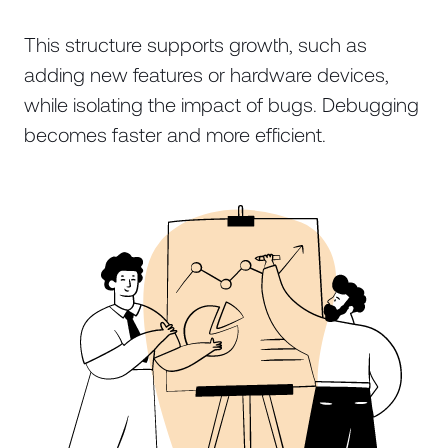
This structure supports growth, such as
adding new features or hardware devices,
while isolating the impact of bugs. Debugging
becomes faster and more efficient.