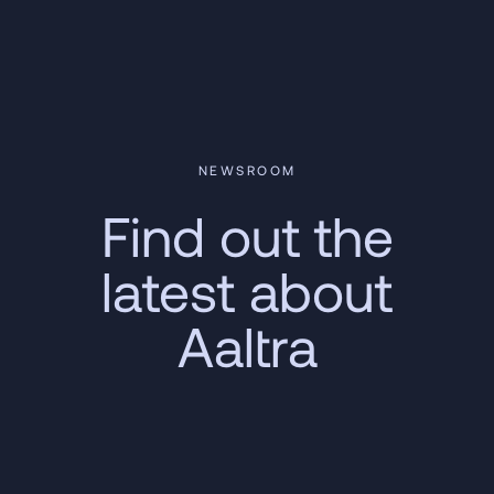
NEWSROOM
Find out the
latest about
Aaltra