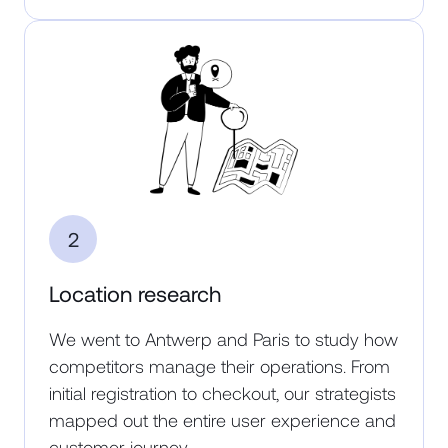
2
Location research
We went to Antwerp and Paris to study how
competitors manage their operations. From
initial registration to checkout, our strategists
mapped out the entire user experience and
customer journey.