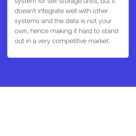
system for self storage units, but it
doesn't integrate well with other
systems and the data is not your
own, hence making it hard to stand
out in a very competitive market.