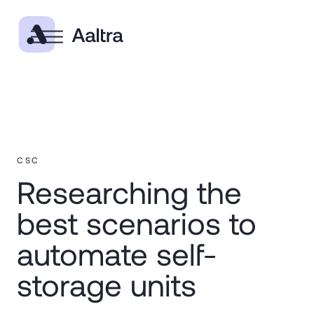
CSC
Researching the
best scenarios to
automate self-
storage units