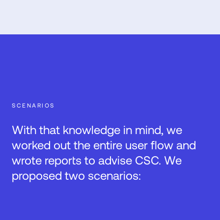
SCENARIOS
With that knowledge in mind, we
worked out the entire user flow and
wrote reports to advise CSC. We
proposed two scenarios: