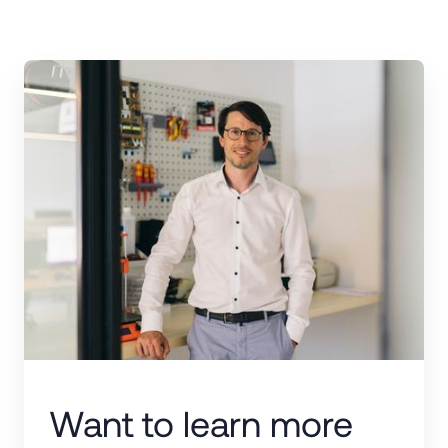
Want to learn more