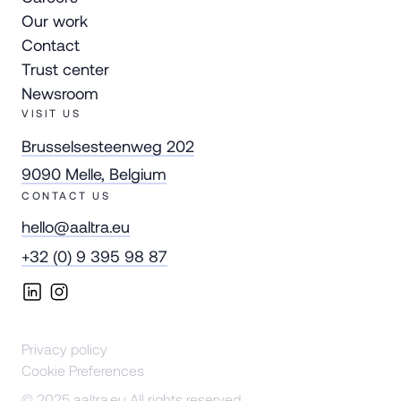
Our work
Contact
Trust center
Newsroom
VISIT US
Brusselsesteenweg 202
9090 Melle, Belgium
CONTACT US
hello@aaltra.eu
+32 (0) 9 395 98 87
Privacy policy
Cookie Preferences
© 2025 aaltra.eu All rights reserved