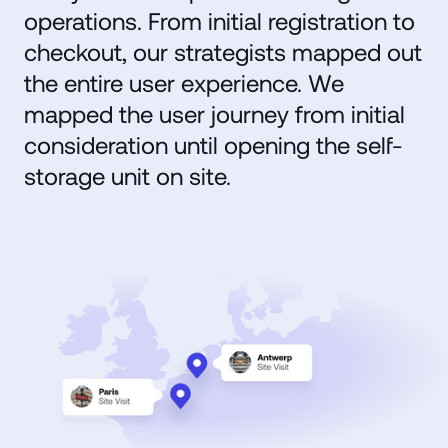
operations. From initial registration to
checkout, our strategists mapped out
the entire user experience. We
mapped the user journey from initial
consideration until opening the self-
storage unit on site.