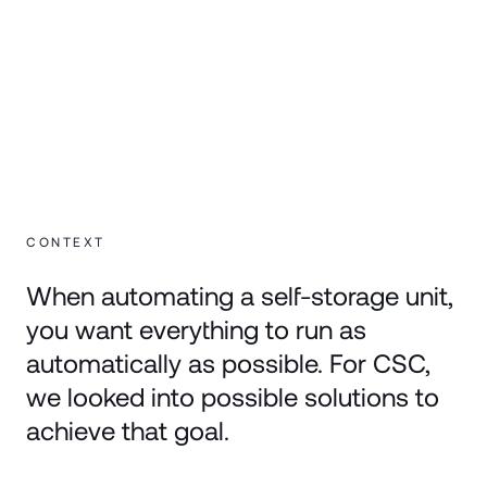
CONTEXT
When automating a self-storage unit,
you want everything to run as
automatically as possible. For CSC,
we looked into possible solutions to
achieve that goal.