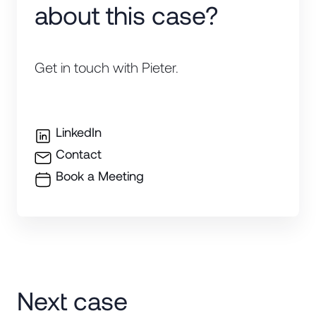
about this case?
Get in touch with Pieter.
LinkedIn
Contact
Book a Meeting
Next case