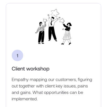
1
Client workshop
Empathy mapping our customers, figuring
out together with client key issues, pains
and gains. What opportunities can be
implemented.