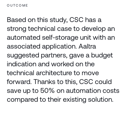
OUTCOME
Based on this study, CSC has a
strong technical case to develop an
automated self-storage unit with an
associated application. Aaltra
suggested partners, gave a budget
indication and worked on the
technical architecture to move
forward. Thanks to this, CSC could
save up to 50% on automation costs
compared to their existing solution.