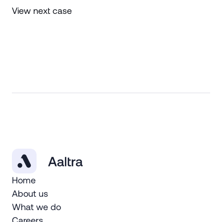
View next case
Home
About us
What we do
Careers