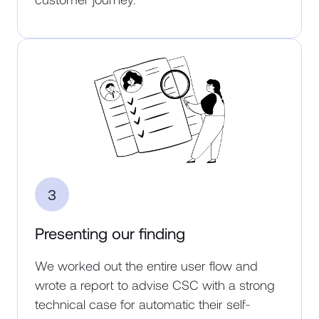
3
Presenting our finding
We worked out the entire user flow and
wrote a report to advise CSC with a strong
technical case for automatic their self-