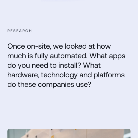
RESEARCH
Once on-site, we looked at how
much is fully automated. What apps
do you need to install? What
hardware, technology and platforms
do these companies use?