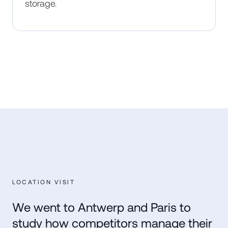
storage.
LOCATION VISIT
We went to Antwerp and Paris to
study how competitors manage their