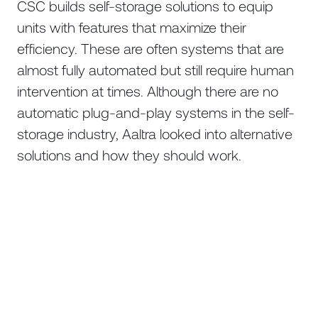
CSC builds self-storage solutions to equip
units with features that maximize their
efficiency. These are often systems that are
almost fully automated but still require human
intervention at times. Although there are no
automatic plug-and-play systems in the self-
storage industry, Aaltra looked into alternative
solutions and how they should work.