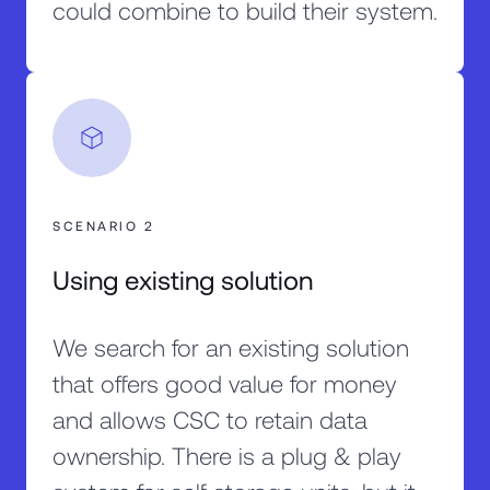
could combine to build their system.
SCENARIO 2
Using existing solution
We search for an existing solution
that offers good value for money
and allows CSC to retain data
ownership. There is a plug & play