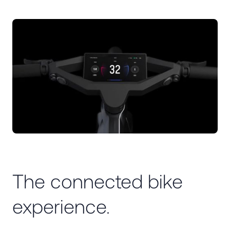
The connected bike
experience.