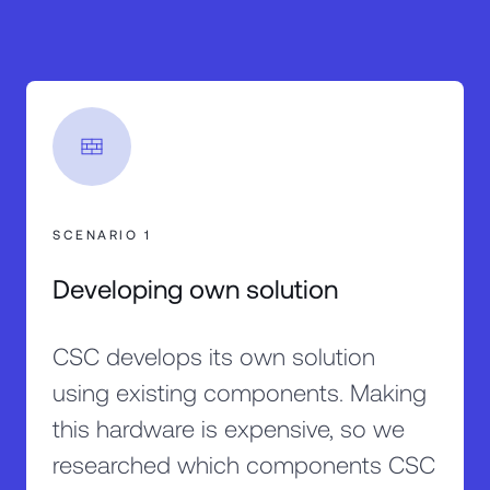
SCENARIO 1
Developing own solution
CSC develops its own solution
using existing components. Making
this hardware is expensive, so we
researched which components CSC