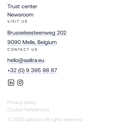
Trust center
Newsroom
VISIT US
Brusselsesteenweg 202
9090 Melle, Belgium
CONTACT US
hello@aaltra.eu
+32 (0) 9 395 98 87
Privacy policy
Cookie Preferences
© 2025 aaltra.eu All rights reserved