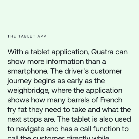
THE TABLET APP
With a tablet application, Quatra can
show more information than a
smartphone. The driver's customer
journey begins as early as the
weighbridge, where the application
shows how many barrels of French
fry fat they need to take and what the
next stops are. The tablet is also used
to navigate and has a call function to
call the customer directly while