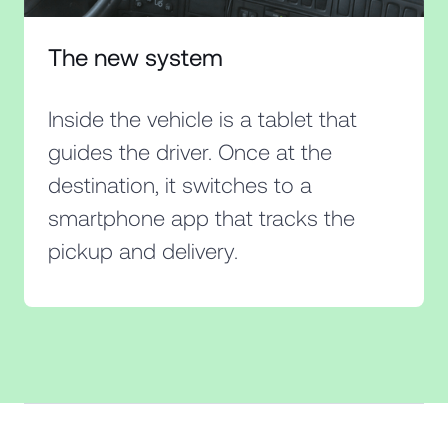
The new system
Inside the vehicle is a tablet that
guides the driver. Once at the
destination, it switches to a
smartphone app that tracks the
pickup and delivery.