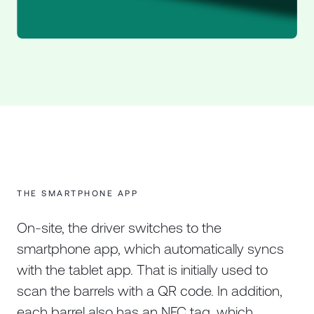
THE SMARTPHONE APP
On-site, the driver switches to the
smartphone app, which automatically syncs
with the tablet app. That is initially used to
scan the barrels with a QR code. In addition,
each barrel also has an NFC tag, which