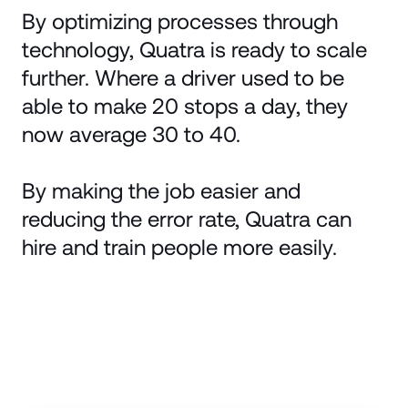
By optimizing processes through
technology, Quatra is ready to scale
further. Where a driver used to be
able to make 20 stops a day, they
now average 30 to 40.
By making the job easier and
reducing the error rate, Quatra can
hire and train people more easily.