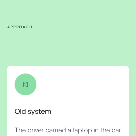
APPROACH
Old system
The driver carried a laptop in the car