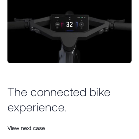
The connected bike
experience.
View next case