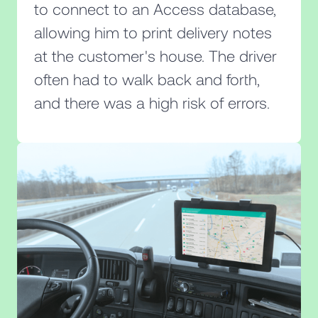
to connect to an Access database,
allowing him to print delivery notes
at the customer's house. The driver
often had to walk back and forth,
and there was a high risk of errors.