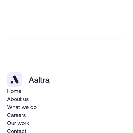
Home
About us
What we do
Careers
Our work
Contact