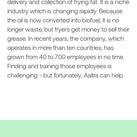
delivery and collection of frying fat. It is a niche
industry which is changing rapidly. Because
the oil is now converted into biofuel, it is no
longer waste, but fryers get money to sell their
grease. In recent years, the company, which
operates in more than ten countries, has
grown from 40 to 700 employees in no time.
Finding and training those employees is
challenging - but fortunately, Aaltra can help.