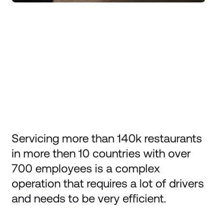
Servicing more than 140k restaurants
in more then 10 countries with over
700 employees is a complex
operation that requires a lot of drivers
and needs to be very efficient.