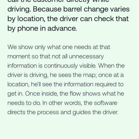
driving. Because barrel change varies
by location, the driver can check that
by phone in advance.
We show only what one needs at that
moment so that not all unnecessary
information is continuously visible. When the
driver is driving, he sees the map; once at a
location, he'll see the information required to
get in. Once inside, the flow shows what he
needs to do. In other words, the software
directs the process and guides the driver.