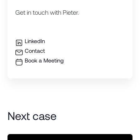
Get in touch with Pieter.
LinkedIn
Contact
Book a Meeting
Next case