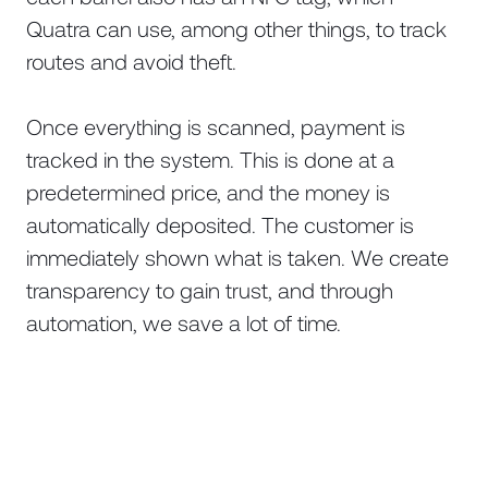
Quatra can use, among other things, to track
routes and avoid theft.
Once everything is scanned, payment is
tracked in the system. This is done at a
predetermined price, and the money is
automatically deposited. The customer is
immediately shown what is taken. We create
transparency to gain trust, and through
automation, we save a lot of time.