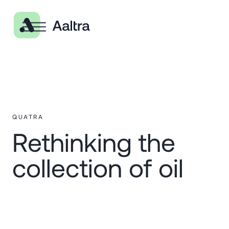
QUATRA
Rethinking the
collection of oil