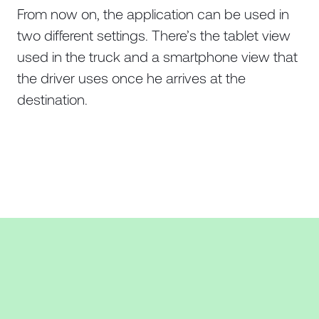
From now on, the application can be used in
two different settings. There’s the tablet view
used in the truck and a smartphone view that
the driver uses once he arrives at the
destination.