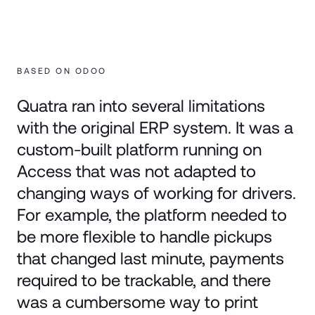
BASED ON ODOO
Quatra ran into several limitations
with the original ERP system. It was a
custom-built platform running on
Access that was not adapted to
changing ways of working for drivers.
For example, the platform needed to
be more flexible to handle pickups
that changed last minute, payments
required to be trackable, and there
was a cumbersome way to print