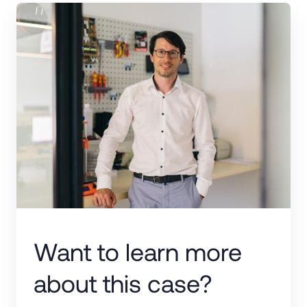
Want to learn more
about this case?