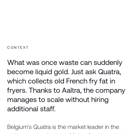
CONTEXT
What was once waste can suddenly
become liquid gold. Just ask Quatra,
which collects old French fry fat in
fryers. Thanks to Aaltra, the company
manages to scale without hiring
additional staff.
Belgium's Quatra is the market leader in the