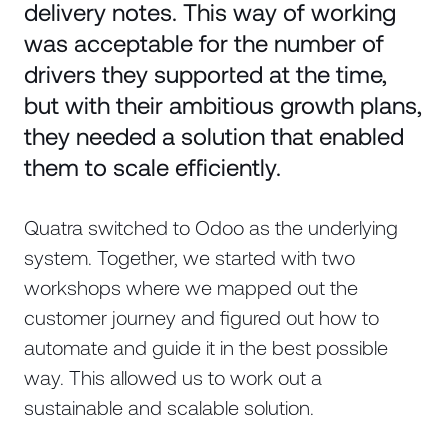
delivery notes. This way of working
was acceptable for the number of
drivers they supported at the time,
but with their ambitious growth plans,
they needed a solution that enabled
them to scale efficiently.
Quatra switched to Odoo as the underlying
system. Together, we started with two
workshops where we mapped out the
customer journey and figured out how to
automate and guide it in the best possible
way. This allowed us to work out a
sustainable and scalable solution.