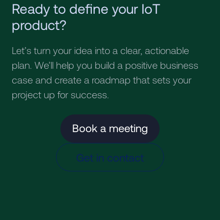
Ready to define your IoT
product?
Let’s turn your idea into a clear, actionable
plan. We’ll help you build a positive business
case and create a roadmap that sets your
project up for success.
Book a meeting
Get in contact