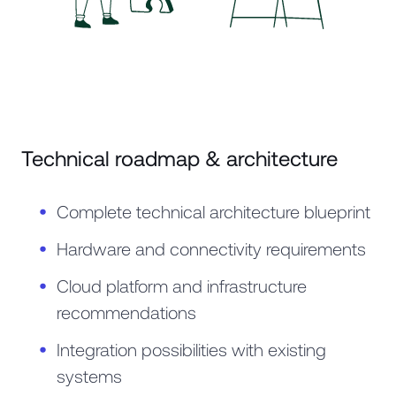
Technical roadmap & architecture
Complete technical architecture blueprint
Hardware and connectivity requirements
Cloud platform and infrastructure
recommendations
Integration possibilities with existing
systems