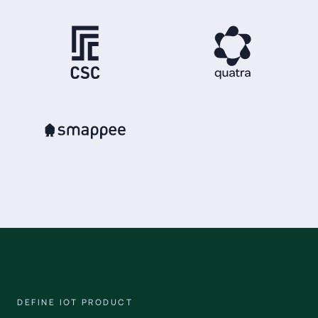
DEFINE IOT PRODUCT