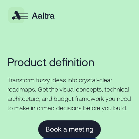
Product definition
Transform fuzzy ideas into crystal-clear
roadmaps. Get the visual concepts, technical
architecture, and budget framework you need
to make informed decisions before you build.
Book a meeting