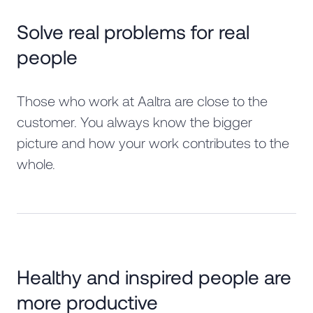
Solve real problems for real
people
Those who work at Aaltra are close to the
customer. You always know the bigger
picture and how your work contributes to the
whole.
Healthy and inspired people are
more productive