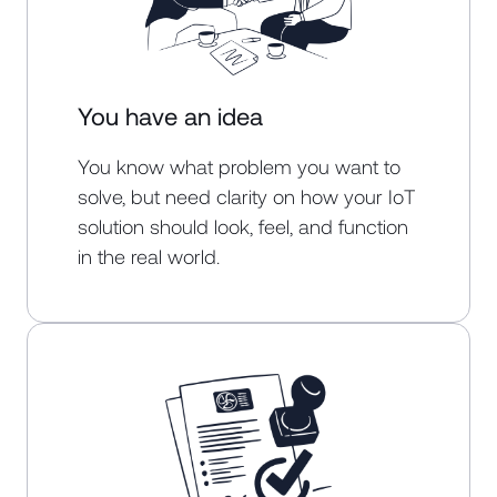
You have an idea
You know what problem you want to
solve, but need clarity on how your IoT
solution should look, feel, and function
in the real world.