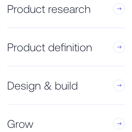
Product research
Product definition
Design & build
Grow