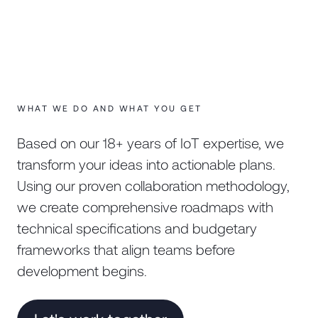
WHAT WE DO AND WHAT YOU GET
Based on our 18+ years of IoT expertise, we
transform your ideas into actionable plans.
Using our proven collaboration methodology,
we create comprehensive roadmaps with
technical specifications and budgetary
frameworks that align teams before
development begins.