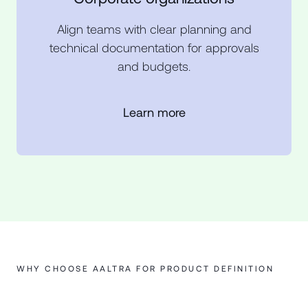
Align teams with clear planning and
technical documentation for approvals
and budgets.
Learn more
WHY CHOOSE AALTRA FOR PRODUCT DEFINITION