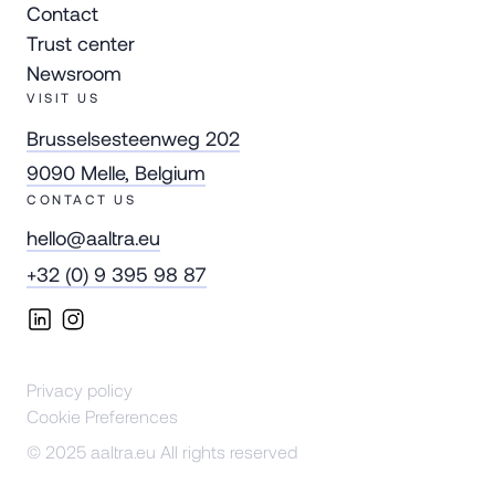
Contact
Trust center
Newsroom
VISIT US
Brusselsesteenweg 202
9090 Melle, Belgium
CONTACT US
hello@aaltra.eu
+32 (0) 9 395 98 87
Privacy policy
Cookie Preferences
© 2025 aaltra.eu All rights reserved