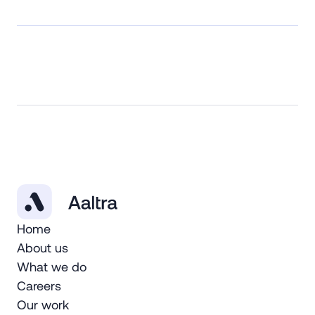
Home
About us
What we do
Careers
Our work