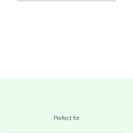
Perfect for