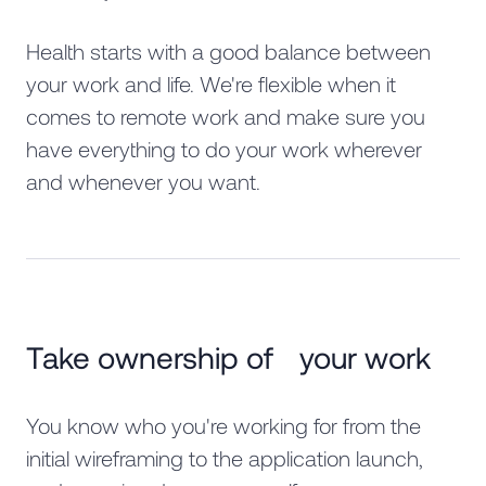
Health starts with a good balance between
your work and life. We're flexible when it
comes to remote work and make sure you
have everything to do your work wherever
and whenever you want.
Take ownership of your work
You know who you're working for from the
initial wireframing to the application launch,