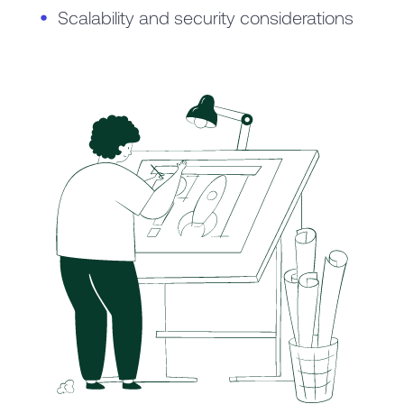
Scalability and security considerations