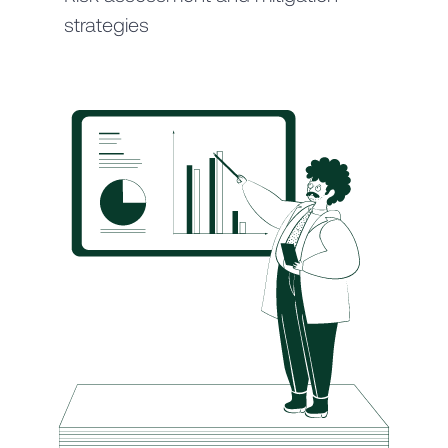
strategies