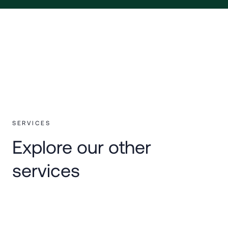
SERVICES
Explore our other
services