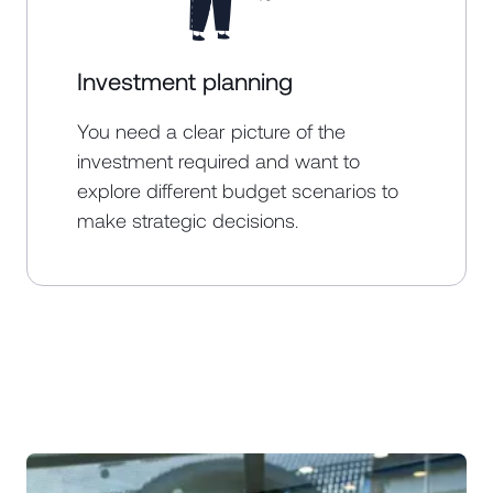
Investment planning
You need a clear picture of the
investment required and want to
explore different budget scenarios to
make strategic decisions.