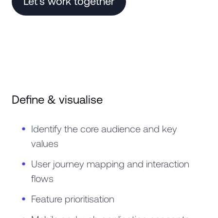
Let's work together
Define & visualise
Identify the core audience and key
values
User journey mapping and interaction
flows
Feature prioritisation