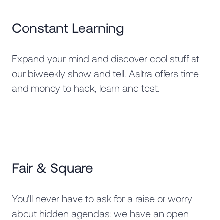
Constant Learning
Expand your mind and discover cool stuff at
our biweekly show and tell. Aaltra offers time
and money to hack, learn and test.
Fair & Square
You'll never have to ask for a raise or worry
about hidden agendas: we have an open