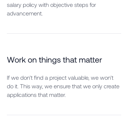
salary policy with objective steps for
advancement.
Work on things that matter
If we don't find a project valuable, we won't
do it. This way, we ensure that we only create
applications that matter.