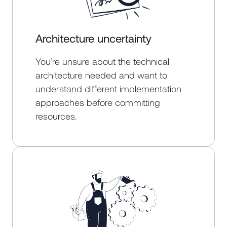
Architecture uncertainty
You’re unsure about the technical
architecture needed and want to
understand different implementation
approaches before committing
resources.