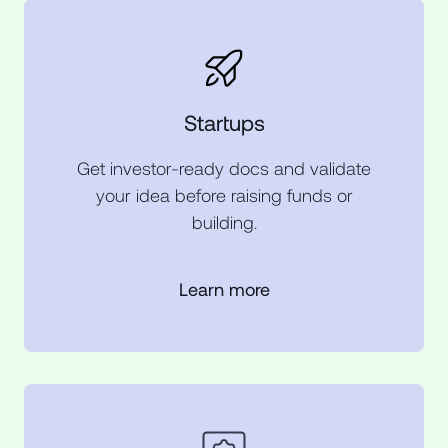
Startups
Get investor-ready docs and validate
your idea before raising funds or
building.
Learn more