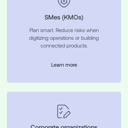
SMes (KMOs)
Plan smart. Reduce risks when
digitizing operations or building
connected products.
Learn more
Corporate organizations