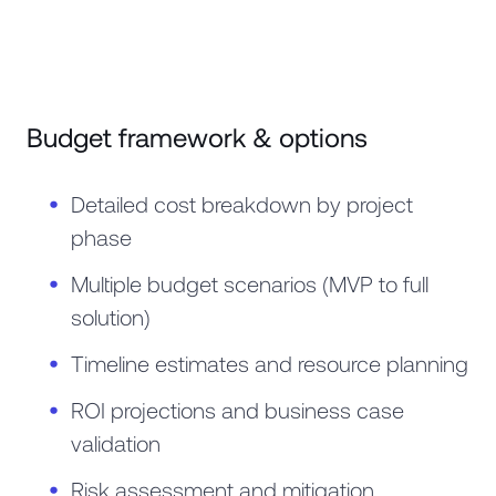
Budget framework & options
Detailed cost breakdown by project
phase
Multiple budget scenarios (MVP to full
solution)
Timeline estimates and resource planning
ROI projections and business case
validation
Risk assessment and mitigation