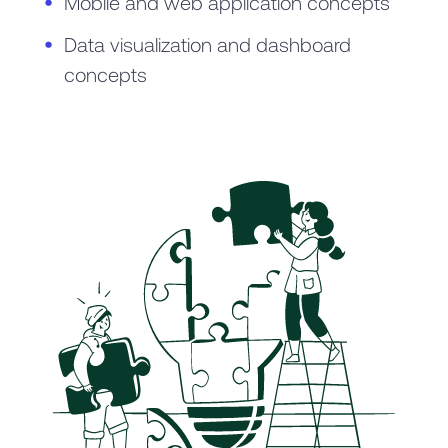
Mobile and web application concepts
Data visualization and dashboard
concepts