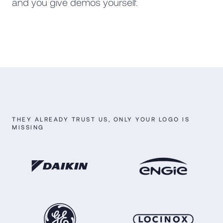
and you give demos yourself.
THEY ALREADY TRUST US, ONLY YOUR LOGO IS
MISSING