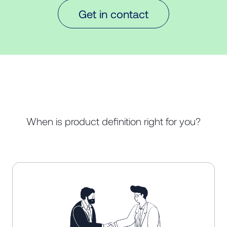
Get in contact
When is product definition right for you?