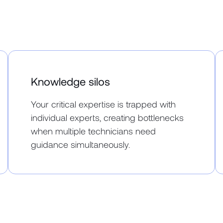
Knowledge silos
Your critical expertise is trapped with
individual experts, creating bottlenecks
when multiple technicians need
guidance simultaneously.