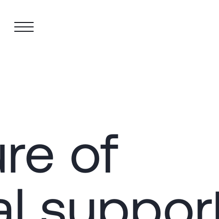
re of
al suppor