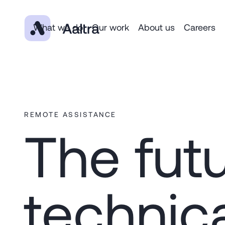
What we do
Our work
About us
Careers
REMOTE ASSISTANCE
The futu
technic