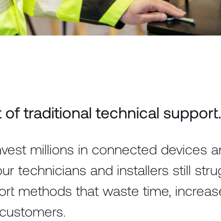
of traditional technical support
vest millions in connected devices 
our technicians and installers still str
ort methods that waste time, increas
 customers.