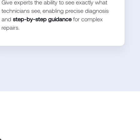
Give experts the ability to see exactly what
technicians see, enabling precise diagnosis
and
step-by-step guidance
for complex
repairs.
.