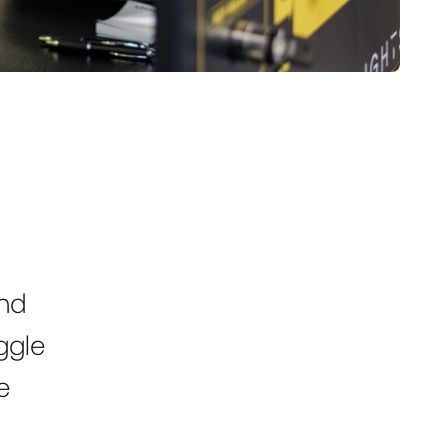
.
and
uggle
e