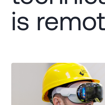
is remot