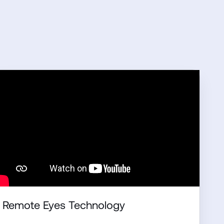
Remote Eyes Technology