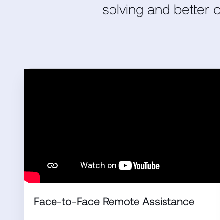
solving and better
Face-to-Face Remote Assistance