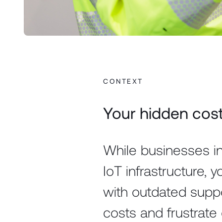
CONTEXT
Your hidden cost 
While businesses in
IoT infrastructure, y
with outdated supp
costs and frustrate