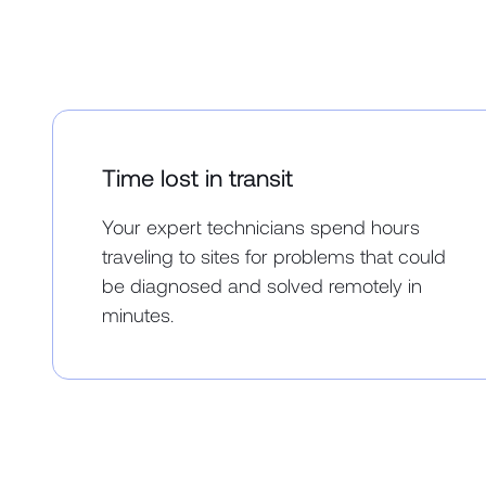
Time lost in transit
Your expert technicians spend hours
traveling to sites for problems that could
be diagnosed and solved remotely in
minutes.