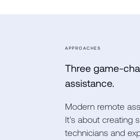
APPROACHES
Three game-cha
assistance.
Modern remote assi
It's about creating
technicians and ex