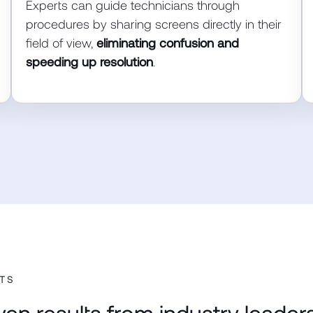
Experts can guide technicians through
procedures by sharing screens directly in their
field of view,
eliminating confusion and
speeding up resolution
.
TS
ven results from industry leaders