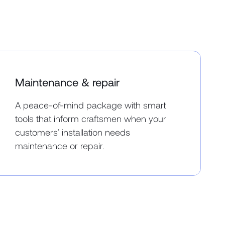
Maintenance & repair
A peace-of-mind package with smart
tools that inform craftsmen when your
customers’ installation needs
maintenance or repair.