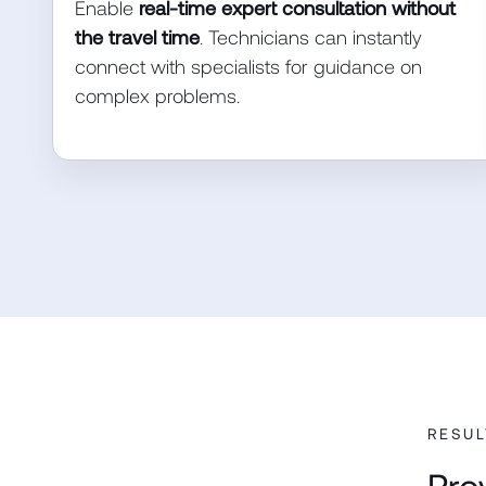
Enable
real-time expert consultation without
the travel time
. Technicians can instantly
connect with specialists for guidance on
complex problems.
RESUL
Pro