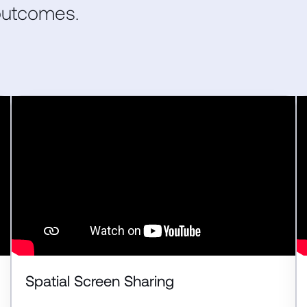
 outcomes.
Spatial Screen Sharing