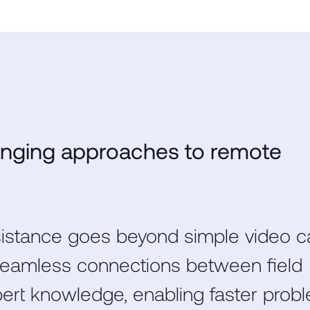
nging approaches to remote
stance goes beyond simple video ca
 seamless connections between field
pert knowledge, enabling faster prob